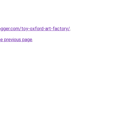
ogger.com/toy-oxford-art-factory/
.
he previous page
.