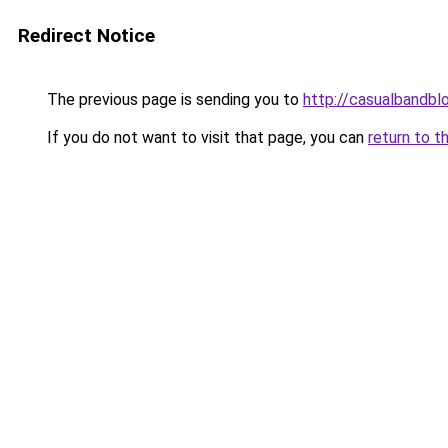
Redirect Notice
The previous page is sending you to
http://casualbandbl
If you do not want to visit that page, you can
return to t