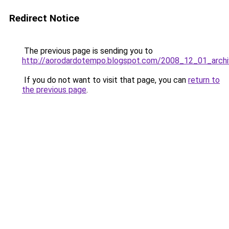
Redirect Notice
The previous page is sending you to
http://aorodardotempo.blogspot.com/2008_12_01_archi
If you do not want to visit that page, you can
return to
the previous page
.