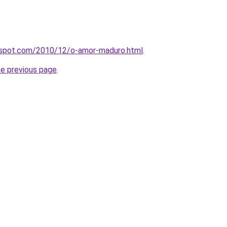
ogspot.com/2010/12/o-amor-maduro.html
.
he previous page
.