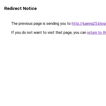
Redirect Notice
The previous page is sending you to
http://luanna25.bl
If you do not want to visit that page, you can
return to t