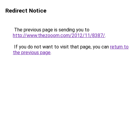
Redirect Notice
The previous page is sending you to
http://www.thezooom.com/2012/11/8387/
.
If you do not want to visit that page, you can
return to
the previous page
.