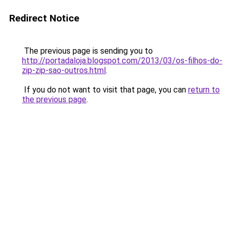
Redirect Notice
The previous page is sending you to
http://portadaloja.blogspot.com/2013/03/os-filhos-do-
zip-zip-sao-outros.html
.
If you do not want to visit that page, you can
return to
the previous page
.