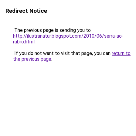
Redirect Notice
The previous page is sending you to
http://ilustranatur.blogspot.com/2010/06/serra-ao-
rubro.html
.
If you do not want to visit that page, you can
return to
the previous page
.