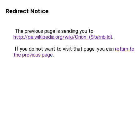
Redirect Notice
The previous page is sending you to
http://de.wikipedia.org/wiki/Orion_(Sternbild)
.
If you do not want to visit that page, you can
return to
the previous page
.