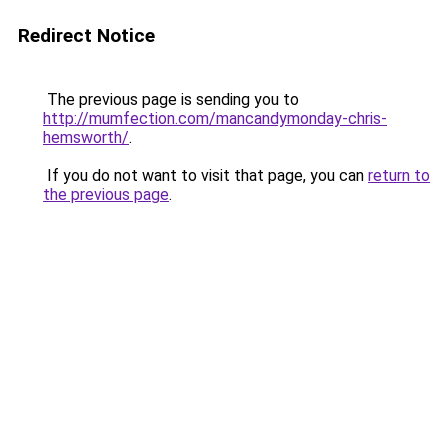
Redirect Notice
The previous page is sending you to
http://mumfection.com/mancandymonday-chris-
hemsworth/
.
If you do not want to visit that page, you can
return to
the previous page
.