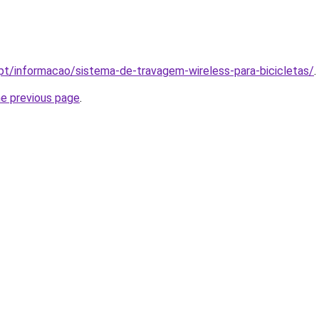
.pt/informacao/sistema-de-travagem-wireless-para-bicicletas/
.
he previous page
.