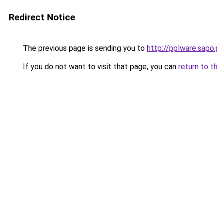
Redirect Notice
The previous page is sending you to
http://pplware.sapo
If you do not want to visit that page, you can
return to t