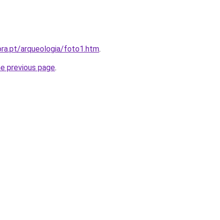
ra.pt/arqueologia/foto1.htm
.
he previous page
.