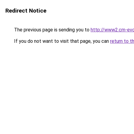
Redirect Notice
The previous page is sending you to
http://www2.cm-evo
If you do not want to visit that page, you can
return to t