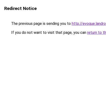
Redirect Notice
The previous page is sending you to
http://evoque.landr
If you do not want to visit that page, you can
return to t