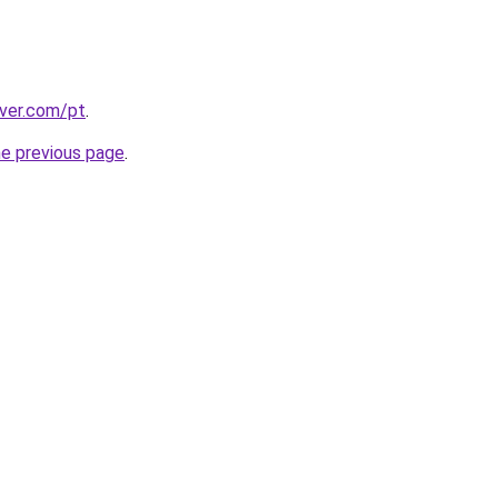
over.com/pt
.
he previous page
.