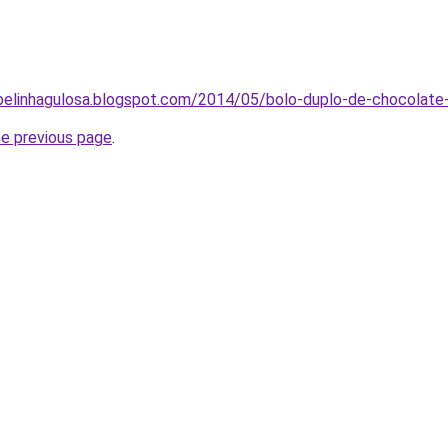
abelinhagulosa.blogspot.com/2014/05/bolo-duplo-de-chocolate
he previous page
.