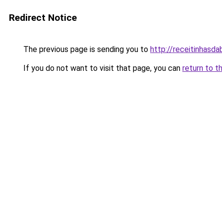
Redirect Notice
The previous page is sending you to
http://receitinhasd
If you do not want to visit that page, you can
return to t