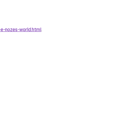
-e-nozes-world.html
.