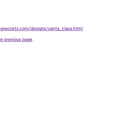
ngsecrets.com/designs/santa_claus.html
.
he previous page
.