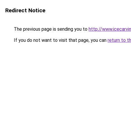
Redirect Notice
The previous page is sending you to
http://www.icecarvi
If you do not want to visit that page, you can
return to t