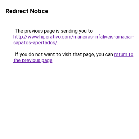
Redirect Notice
The previous page is sending you to
http://www.hiperativo.com/maneiras-infaliveis-amaciar-
sapatos-apertados/
.
If you do not want to visit that page, you can
return to
the previous page
.