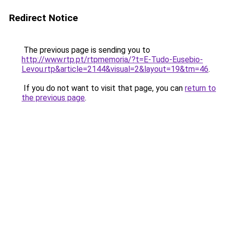
Redirect Notice
The previous page is sending you to
http://www.rtp.pt/rtpmemoria/?t=E-Tudo-Eusebio-
Levou.rtp&article=2144&visual=2&layout=19&tm=46
.
If you do not want to visit that page, you can
return to
the previous page
.