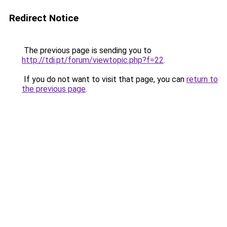
Redirect Notice
The previous page is sending you to
http://tdi.pt/forum/viewtopic.php?f=22
.
If you do not want to visit that page, you can
return to
the previous page
.