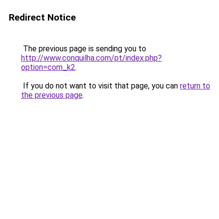
Redirect Notice
The previous page is sending you to
http://www.conquilha.com/pt/index.php?
option=com_k2
.
If you do not want to visit that page, you can
return to
the previous page
.