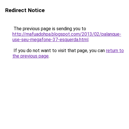
Redirect Notice
The previous page is sending you to
http://mafuadohpa.blogspot.com/2013/02/palanque-
use-seu-megafone-37-esquerda.html
.
If you do not want to visit that page, you can
return to
the previous page
.