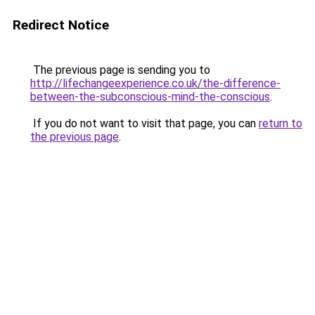
Redirect Notice
The previous page is sending you to
http://lifechangeexperience.co.uk/the-difference-
between-the-subconscious-mind-the-conscious
.
If you do not want to visit that page, you can
return to
the previous page
.