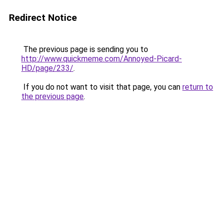
Redirect Notice
The previous page is sending you to
http://www.quickmeme.com/Annoyed-Picard-
HD/page/233/
.
If you do not want to visit that page, you can
return to
the previous page
.