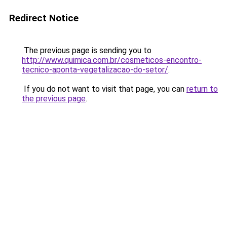
Redirect Notice
The previous page is sending you to
http://www.quimica.com.br/cosmeticos-encontro-
tecnico-aponta-vegetalizacao-do-setor/
.
If you do not want to visit that page, you can
return to
the previous page
.