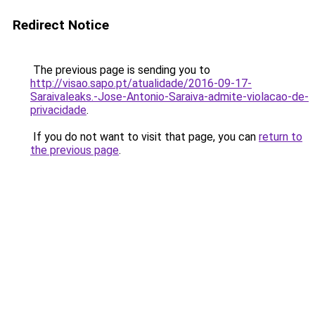
Redirect Notice
The previous page is sending you to
http://visao.sapo.pt/atualidade/2016-09-17-
Saraivaleaks.-Jose-Antonio-Saraiva-admite-violacao-de-
privacidade
.
If you do not want to visit that page, you can
return to
the previous page
.