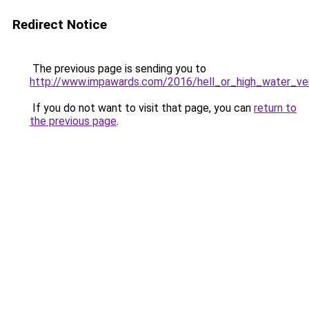
Redirect Notice
The previous page is sending you to
http://www.impawards.com/2016/hell_or_high_water_ve
If you do not want to visit that page, you can
return to
the previous page
.