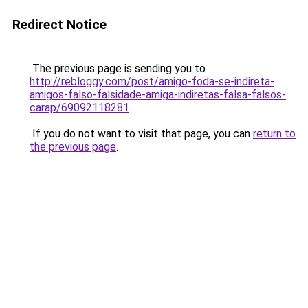
Redirect Notice
The previous page is sending you to
http://rebloggy.com/post/amigo-foda-se-indireta-
amigos-falso-falsidade-amiga-indiretas-falsa-falsos-
carap/69092118281
.
If you do not want to visit that page, you can
return to
the previous page
.