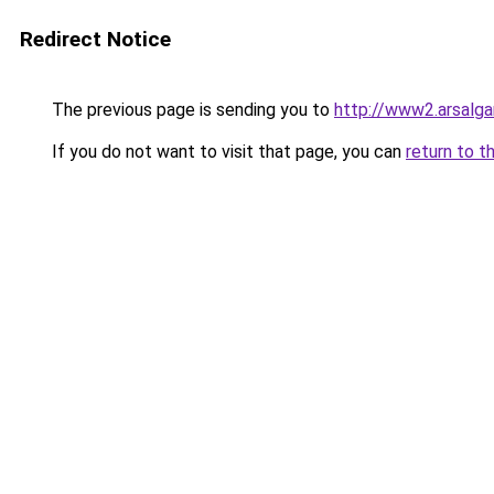
Redirect Notice
The previous page is sending you to
http://www2.arsalg
If you do not want to visit that page, you can
return to t