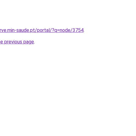
arve.min-saude.pt/portal/?q=node/3754
.
he previous page
.