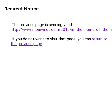
Redirect Notice
The previous page is sending you to
http://www.impawards.com/2015/in_the_heart_of_the_s
If you do not want to visit that page, you can
return to
the previous page
.