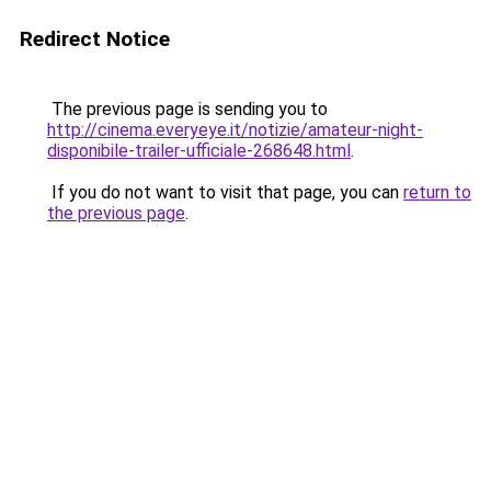
Redirect Notice
The previous page is sending you to
http://cinema.everyeye.it/notizie/amateur-night-
disponibile-trailer-ufficiale-268648.html
.
If you do not want to visit that page, you can
return to
the previous page
.