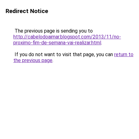
Redirect Notice
The previous page is sending you to
http://cabelodoaimar.blogspot.com/2013/11/no-
proximo-fim-de-semana-vai-realizar.html
.
If you do not want to visit that page, you can
return to
the previous page
.