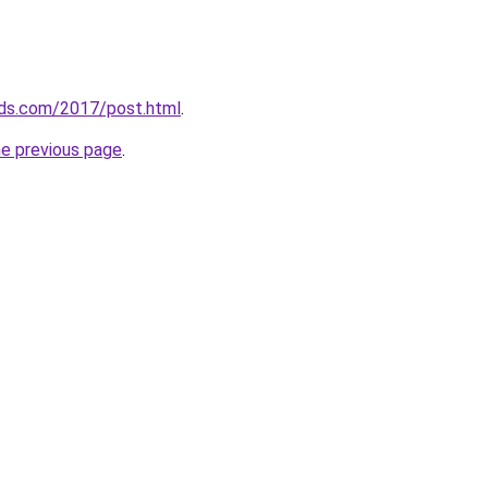
ds.com/2017/post.html
.
he previous page
.