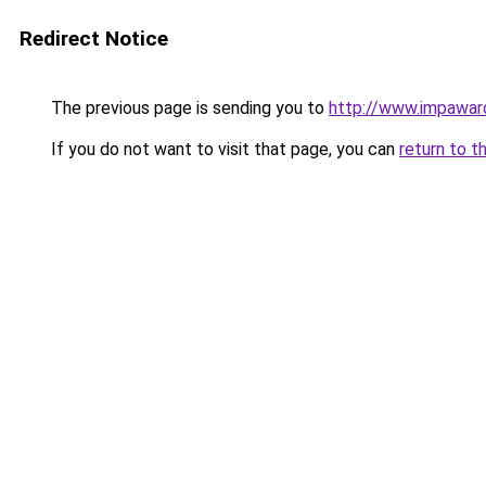
Redirect Notice
The previous page is sending you to
http://www.impawar
If you do not want to visit that page, you can
return to t