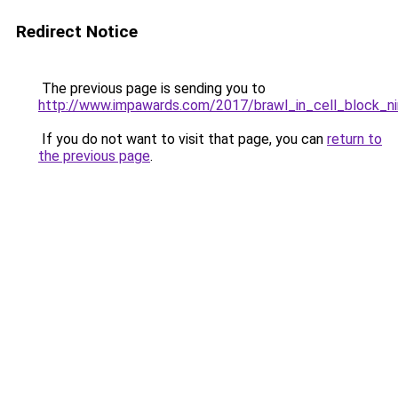
Redirect Notice
The previous page is sending you to
http://www.impawards.com/2017/brawl_in_cell_block_ni
If you do not want to visit that page, you can
return to
the previous page
.