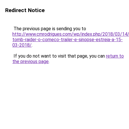
Redirect Notice
The previous page is sending you to
http://www.cmrodrigues.com/wp/index.php/2018/03/14/
tomb-raider-o-comeco-trailer-e-sinopse-estreia-a-15-
03-2018/
.
If you do not want to visit that page, you can
return to
the previous page
.