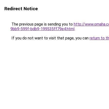
Redirect Notice
The previous page is sending you to
http://www.omaha.c
9bb9-599f-bdb9-199535ff79e4.html
.
If you do not want to visit that page, you can
return to t