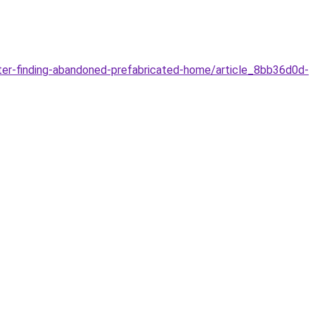
er-finding-abandoned-prefabricated-home/article_8bb36d0d-