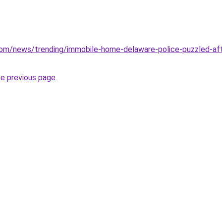
om/news/trending/immobile-home-delaware-police-puzzled-aft
he previous page
.