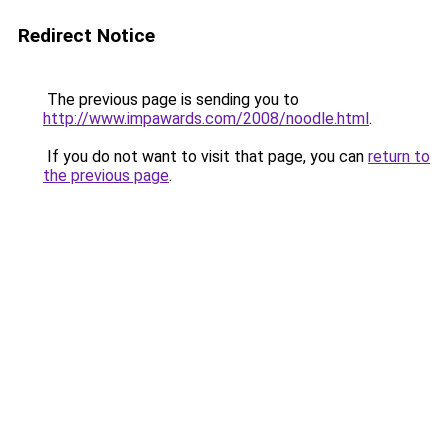
Redirect Notice
The previous page is sending you to
http://www.impawards.com/2008/noodle.html
.
If you do not want to visit that page, you can
return to
the previous page
.