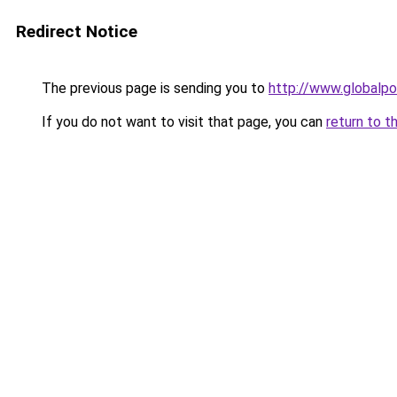
Redirect Notice
The previous page is sending you to
http://www.globalpo
If you do not want to visit that page, you can
return to t