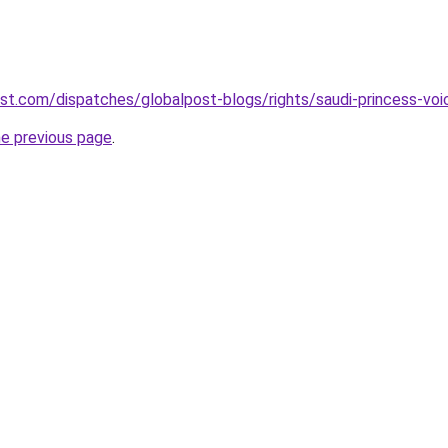
st.com/dispatches/globalpost-blogs/rights/saudi-princess-vo
he previous page
.