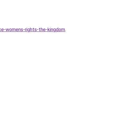
ice-womens-rights-the-kingdom
.