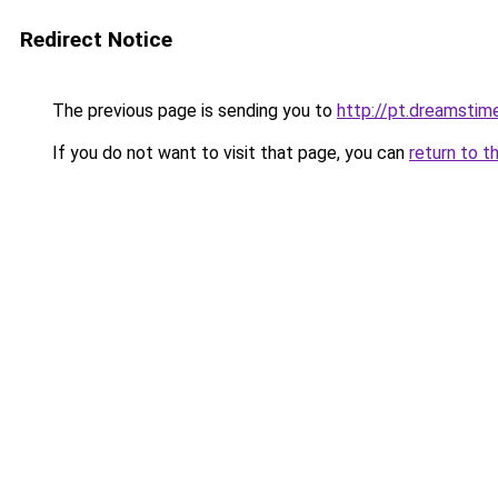
Redirect Notice
The previous page is sending you to
http://pt.dreamsti
If you do not want to visit that page, you can
return to t