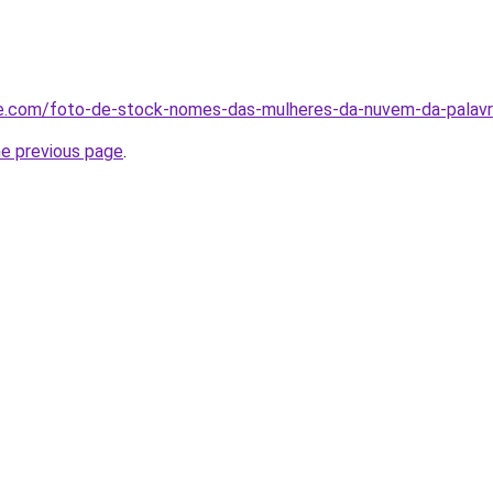
me.com/foto-de-stock-nomes-das-mulheres-da-nuvem-da-pala
he previous page
.