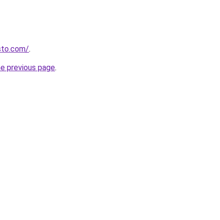
isto.com/
.
he previous page
.