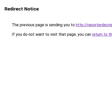
Redirect Notice
The previous page is sending you to
http://reporterdecr
If you do not want to visit that page, you can
return to t