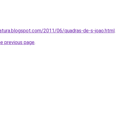
eratura.blogspot.com/2011/06/quadras-de-s-joao.html
.
he previous page
.