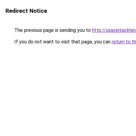
Redirect Notice
The previous page is sending you to
http://usazeitaolit
If you do not want to visit that page, you can
return to t