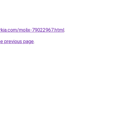
rkia.com/molix-79022967.html
.
he previous page
.