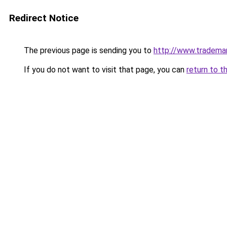
Redirect Notice
The previous page is sending you to
http://www.tradema
If you do not want to visit that page, you can
return to t