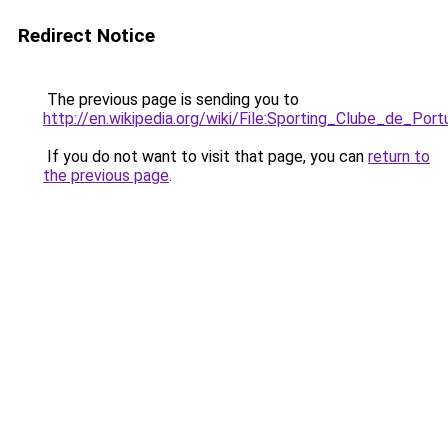
Redirect Notice
The previous page is sending you to
http://en.wikipedia.org/wiki/File:Sporting_Clube_de_Port
If you do not want to visit that page, you can
return to
the previous page
.