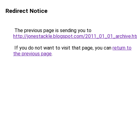
Redirect Notice
The previous page is sending you to
http://jonestackle.blogspot.com/2011_01_01_archive.ht
If you do not want to visit that page, you can
return to
the previous page
.