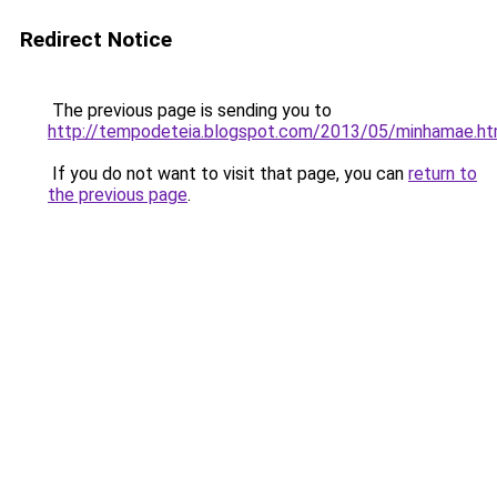
Redirect Notice
The previous page is sending you to
http://tempodeteia.blogspot.com/2013/05/minhamae.ht
If you do not want to visit that page, you can
return to
the previous page
.