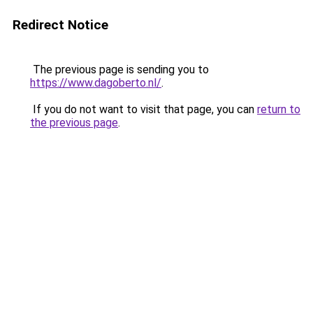
Redirect Notice
The previous page is sending you to
https://www.dagoberto.nl/
.
If you do not want to visit that page, you can
return to
the previous page
.