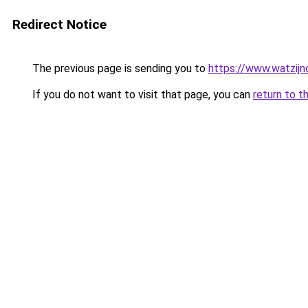
Redirect Notice
The previous page is sending you to
https://www.watzijn
If you do not want to visit that page, you can
return to t