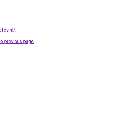
cfds.nl/
.
he previous page
.