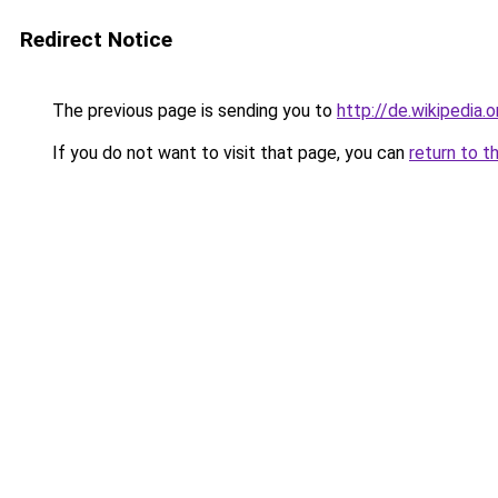
Redirect Notice
The previous page is sending you to
http://de.wikipedia.
If you do not want to visit that page, you can
return to t