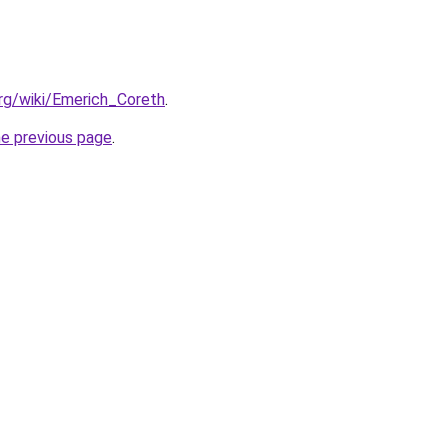
org/wiki/Emerich_Coreth
.
he previous page
.