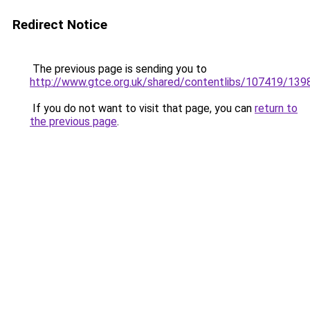
Redirect Notice
The previous page is sending you to
http://www.gtce.org.uk/shared/contentlibs/107419/13
If you do not want to visit that page, you can
return to
the previous page
.