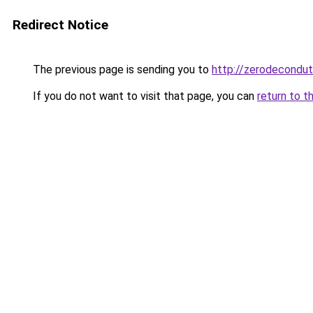
Redirect Notice
The previous page is sending you to
http://zerodecondu
If you do not want to visit that page, you can
return to t