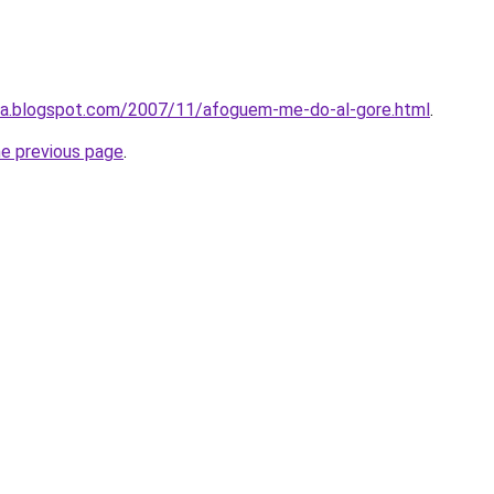
ta.blogspot.com/2007/11/afoguem-me-do-al-gore.html
.
he previous page
.