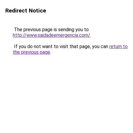
Redirect Notice
The previous page is sending you to
http://www.saidadeemergencia.com/
.
If you do not want to visit that page, you can
return to
the previous page
.