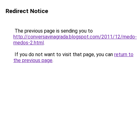
Redirect Notice
The previous page is sending you to
http://conversavinagrada.blogspot.com/2011/12/medo-
medos-2.html
.
If you do not want to visit that page, you can
return to
the previous page
.