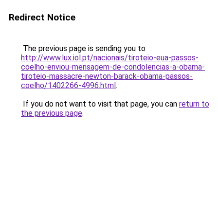
Redirect Notice
The previous page is sending you to
http://www.lux.iol.pt/nacionais/tiroteio-eua-passos-
coelho-enviou-mensagem-de-condolencias-a-obama-
tiroteio-massacre-newton-barack-obama-passos-
coelho/1402266-4996.html
.
If you do not want to visit that page, you can
return to
the previous page
.