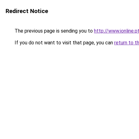
Redirect Notice
The previous page is sending you to
http://www.ionline.
If you do not want to visit that page, you can
return to t