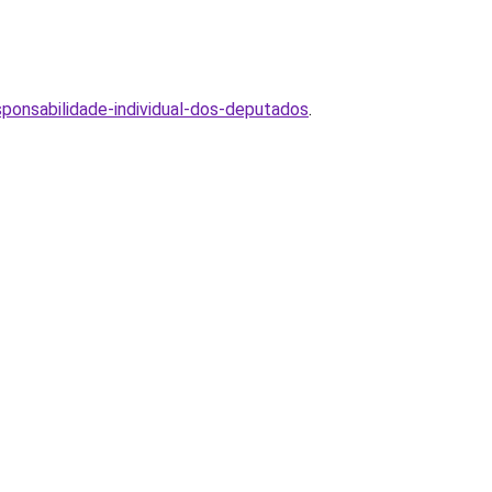
ponsabilidade-individual-dos-deputados
.