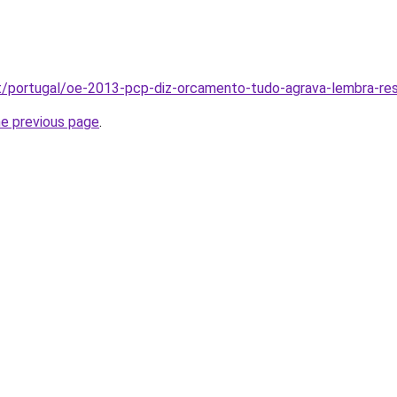
pt/portugal/oe-2013-pcp-diz-orcamento-tudo-agrava-lembra-res
he previous page
.